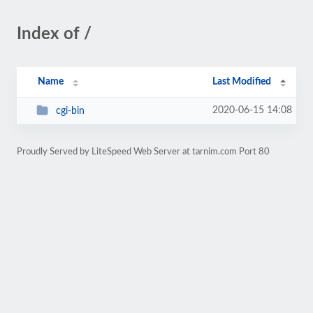
Index of /
Name
Last Modified
2020-06-15 14:08
cgi-bin
Proudly Served by LiteSpeed Web Server at tarnim.com Port 80